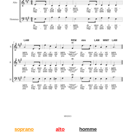
soprano
alto
homme