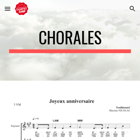
Skip to main content
Skip to navigation
CHORALES